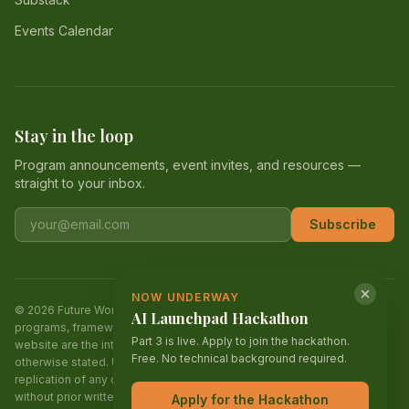
Events Calendar
Stay in the loop
Program announcements, event invites, and resources —
straight to your inbox.
Email address
Subscribe
NOW UNDERWAY
© 2026 Future World Alliance (FWA). All rights reserved. All content,
AI Launchpad Hackathon
programs, frameworks, curriculum, designs, and materials on this
Part 3 is live. Apply to join the hackathon.
website are the intellectual property of Future World Alliance unless
Free. No technical background required.
otherwise stated. Unauthorized reproduction, distribution, or
replication of any content, in whole or in part, is strictly prohibited
without prior written permission. Future World Alliance is a 501(c)(3)
Apply for the Hackathon