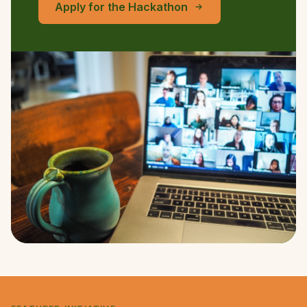
Apply for the Hackathon