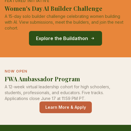
FEATURED INITIATIVE
Women's Day AI Builder Challenge
A 15-day solo builder challenge celebrating women building
with AI. View submissions, meet the builders, and join the next
cohort.
Explore the Buildathon
NOW OPEN
FWA Ambassador Program
A 12-week virtual leadership cohort for high schoolers,
students, professionals, and educators. Five tracks.
Applications close June 17 at 11:59 PM PT.
Learn More & Apply