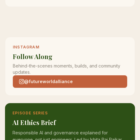
INSTAGRAM
Follow Along
Behind-the-scenes moments, builds, and community
updates.
@futureworldalliance
EPISODE SERIES
AI Ethics Brief
Responsible AI and governance explained for
everyone, not just engineers. Led by Ishita Pai Raikar.