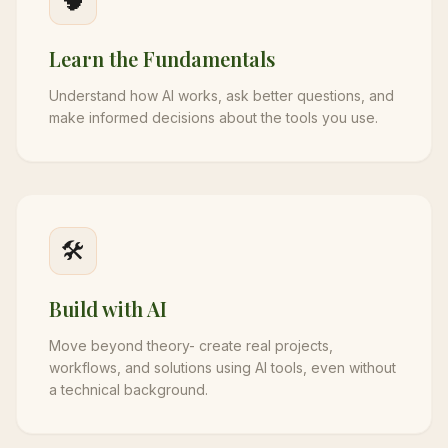
🧠
Learn the Fundamentals
Understand how AI works, ask better questions, and
make informed decisions about the tools you use.
🛠️
Build with AI
Move beyond theory- create real projects,
workflows, and solutions using AI tools, even without
a technical background.