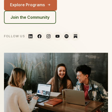
Explore Programs
Join the Community
FOLLOW US