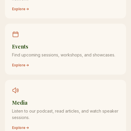
Explore
Events
Find upcoming sessions, workshops, and showcases.
Explore
Media
Listen to our podcast, read articles, and watch speaker
sessions.
Explore