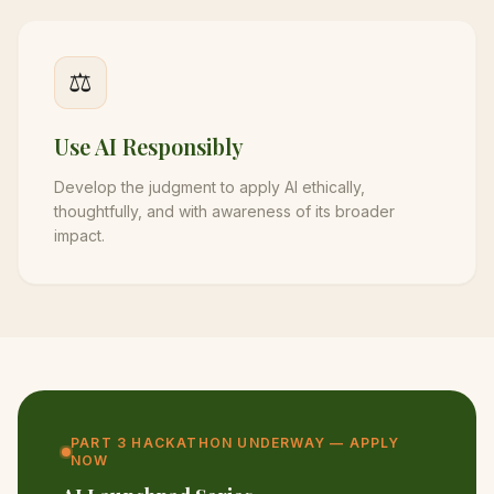
⚖️
Use AI Responsibly
Develop the judgment to apply AI ethically,
thoughtfully, and with awareness of its broader
impact.
PART 3 HACKATHON UNDERWAY — APPLY
NOW