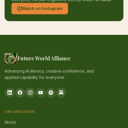
Watch on Instagram
Future World Alliance
Advancing AI literacy, creative confidence, and
applied capability for everyone.
ORGANIZATION
About