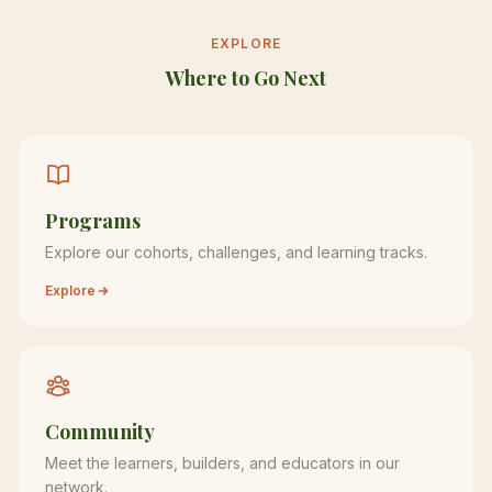
EXPLORE
Where to Go Next
Programs
Explore our cohorts, challenges, and learning tracks.
Explore
Community
Meet the learners, builders, and educators in our
network.