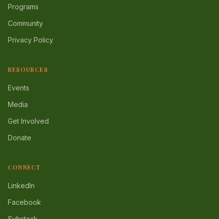
Programs
Community
Privacy Policy
RESOURCES
Events
Media
Get Involved
Donate
CONNECT
LinkedIn
Facebook
Substack