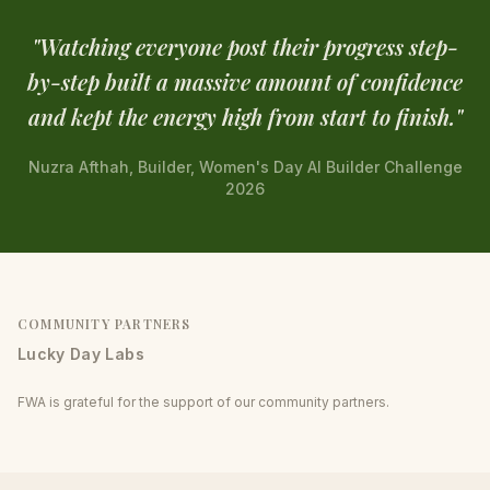
"
Watching everyone post their progress step-
by-step built a massive amount of confidence
and kept the energy high from start to finish.
"
Nuzra Afthah, Builder, Women's Day AI Builder Challenge
2026
COMMUNITY PARTNERS
Lucky Day Labs
FWA is grateful for the support of our community partners.