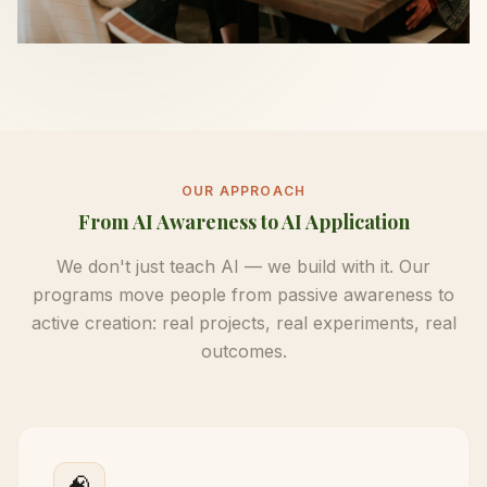
OUR APPROACH
From AI Awareness to AI Application
We don't just teach AI — we build with it. Our
programs move people from passive awareness to
active creation: real projects, real experiments, real
outcomes.