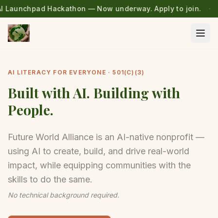
Skip to main content
I Launchpad Hackathon — Now underway. Apply to join.
·
Ope
AI LITERACY FOR EVERYONE · 501(C)(3)
Built with AI. Building with
People.
Future World Alliance is an AI-native nonprofit —
using AI to create, build, and drive real-world
impact, while equipping communities with the
skills to do the same.
No technical background required.