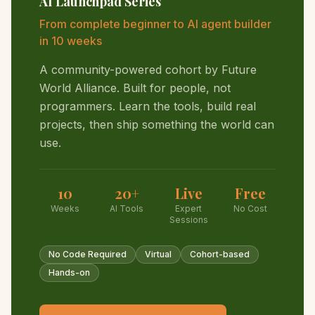
AI Launchpad Series
From complete beginner to AI agent builder
in 10 weeks
A community-powered cohort by Future
World Alliance. Built for people, not
programmers. Learn the tools, build real
projects, then ship something the world can
use.
10
20+
Live
Free
Weeks
AI Tools
Expert
No Cost
Sessions
No Code Required
Virtual
Cohort-based
Hands-on